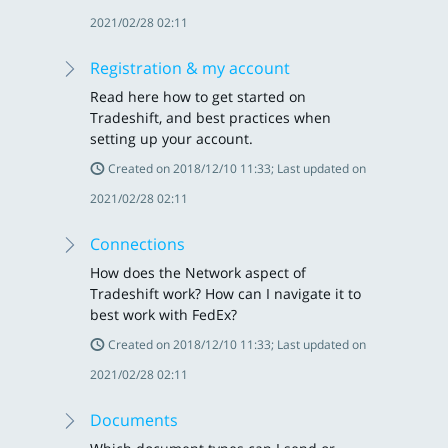
2021/02/28 02:11
Registration & my account
Read here how to get started on
Tradeshift, and best practices when
setting up your account.
Created on 2018/12/10 11:33; Last updated on
2021/02/28 02:11
Connections
How does the Network aspect of
Tradeshift work? How can I navigate it to
best work with FedEx?
Created on 2018/12/10 11:33; Last updated on
2021/02/28 02:11
Documents