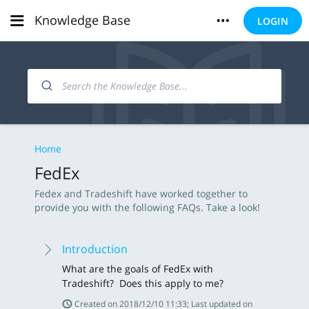
Knowledge Base
LOGIN
Home
FedEx
Fedex and Tradeshift have worked together to
provide you with the following FAQs. Take a look!
Introduction
What are the goals of FedEx with
Tradeshift? Does this apply to me?
Created on 2018/12/10 11:33; Last updated on