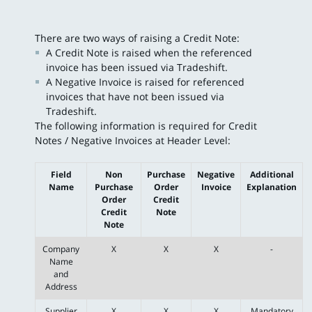
There are two ways of raising a Credit Note:
A Credit Note is raised when the referenced
invoice has been issued via Tradeshift.
A Negative Invoice is raised for referenced
invoices that have not been issued via
Tradeshift.
The following information is required for Credit
Notes / Negative Invoices at Header Level:
Field
Non
Purchase
Negative
Additional
Name
Purchase
Order
Invoice
Explanation
Order
Credit
Credit
Note
Note
Company
X
X
X
-
Name
and
Address
Supplier
X
X
X
Mandatory