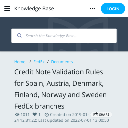
Knowledge Base
LOGIN
Home
/
FedEx
/
Documents
Credit Note Validation Rules
for Spain, Austria, Denmark,
Finland, Norway and Sweden
FedEx branches
1011
1
Created on 2019-01-
SHARE
24 12:31:22; Last updated on 2022-07-01 13:00:50