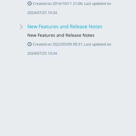
Created on 2016/10/11 21:06; Last updated on
2024/07/25 10:34
New Features and Release Notes
New Features and Release Notes
Created on 2022/05/09 08:31; Last updated on
2024/07/25 10:34