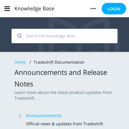
Knowledge Base
LOGIN
Home
/
Tradeshift Documentation
Announcements and Release
Notes
Learn more about the latest product updates from
Tradeshift.
Announcements
Official news & updates from Tradeshift