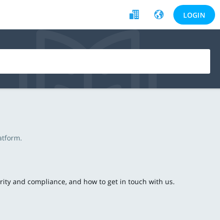
LOGIN
atform.
ecurity and compliance, and how to get in touch with us.