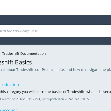
Tradeshift Documentation
shift Basics
re about Tradeshift, our Product suite, and how to navigate the pl
troduction
 this category you will learn the basics of Tradeshift: what it is, s
Created on 2016/10/11 21:04; Last updated on 2024/07/25 10:35
 account