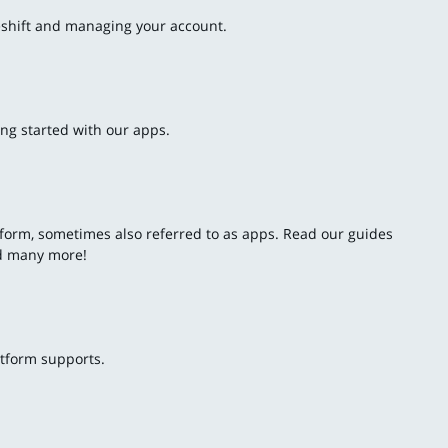
deshift and managing your account.
ing started with our apps.
latform, sometimes also referred to as apps. Read our guides
nd many more!
atform supports.