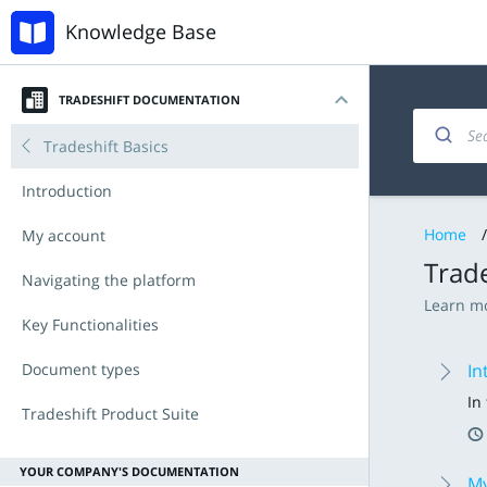
Knowledge Base
TRADESHIFT DOCUMENTATION
Tradeshift Basics
Introduction
Home
/
My account
Trade
Navigating the platform
Learn mo
Key Functionalities
Document types
In
In
Tradeshift Product Suite
Invoicing and documents
Accounts Payable
Tradeshift & IBX
Announcements
YOUR COMPANY'S DOCUMENTATION
My