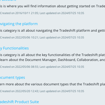
is is where you will find information about getting started on Tra
Created on 2016/10/11 21:05; Last updated on 2024/07/25 10:35
vigating the platform
is category is all about navigating the Tradeshift platform and gett
Created on 2022/05/06 10:21; Last updated on 2024/07/25 10:35
y Functionalities
is category is all about the key functionalities of the Tradeshift p
 learn about the Document Manager, Dashboard, Collaboration, a
Created on 2022/05/06 08:55; Last updated on 2024/07/25 10:35
cument types
arn more about the various document types that the Tradeshift pl
Created on 2022/05/20 12:43; Last updated on 2024/07/25 10:35
adeshift Product Suite